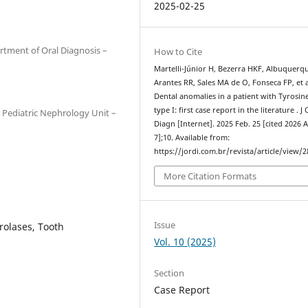
2025-02-25
rtment of Oral Diagnosis –
How to Cite
Martelli-Júnior H, Bezerra HKF, Albuquerq
Arantes RR, Sales MA de O, Fonseca FP, et a
Dental anomalies in a patient with Tyrosin
type I: first case report in the literature . J 
, Pediatric Nephrology Unit –
Diagn [Internet]. 2025 Feb. 25 [cited 2026 
7];10. Available from:
https://jordi.com.br/revista/article/view/2
More Citation Formats
Issue
rolases, Tooth
Vol. 10 (2025)
Section
Case Report