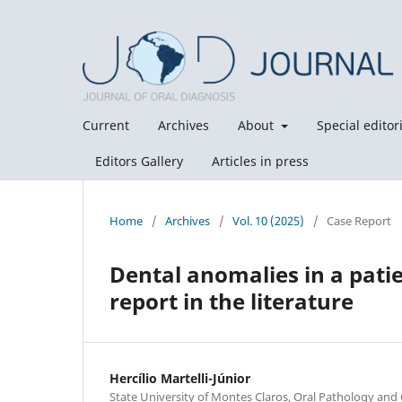
Current
Archives
About
Special editori
Editors Gallery
Articles in press
Home
/
Archives
/
Vol. 10 (2025)
/
Case Report
Dental anomalies in a patie
report in the literature
Hercílio Martelli-Júnior
State University of Montes Claros, Oral Pathology and 