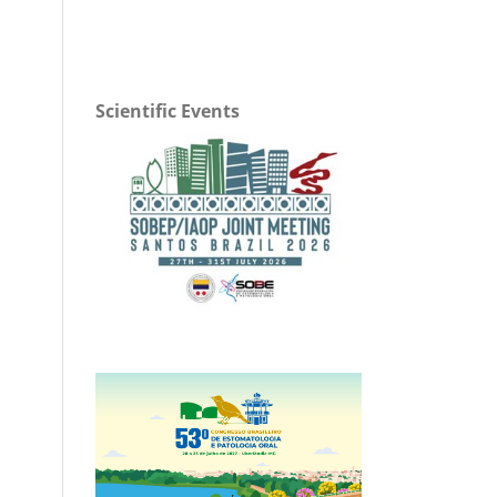
Scientific Events