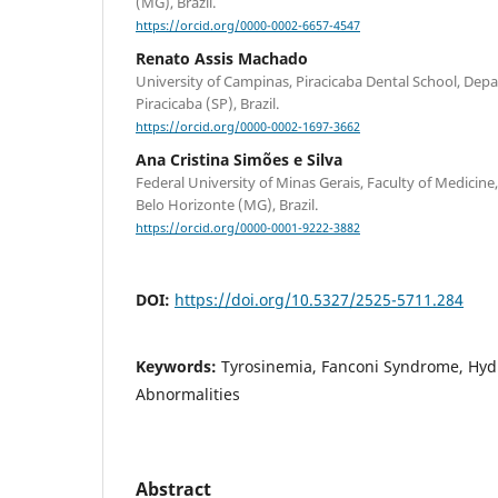
(MG), Brazil.
https://orcid.org/0000-0002-6657-4547
Renato Assis Machado
University of Campinas, Piracicaba Dental School, Depa
Piracicaba (SP), Brazil.
https://orcid.org/0000-0002-1697-3662
Ana Cristina Simões e Silva
Federal University of Minas Gerais, Faculty of Medicine
Belo Horizonte (MG), Brazil.
https://orcid.org/0000-0001-9222-3882
DOI:
https://doi.org/10.5327/2525-5711.284
Keywords:
Tyrosinemia, Fanconi Syndrome, Hyd
Abnormalities
Abstract