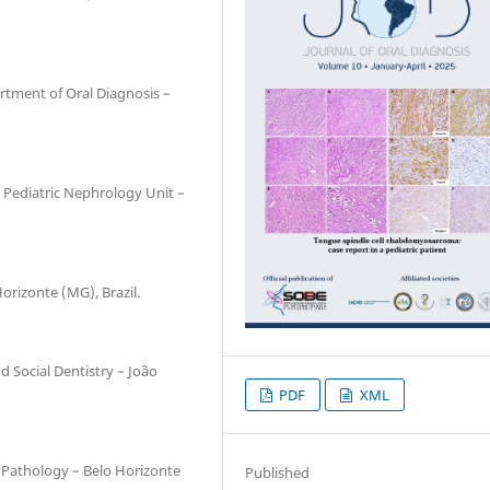
rtment of Oral Diagnosis –
, Pediatric Nephrology Unit –
Horizonte (MG), Brazil.
d Social Dentistry – João
PDF
XML
l Pathology – Belo Horizonte
Published