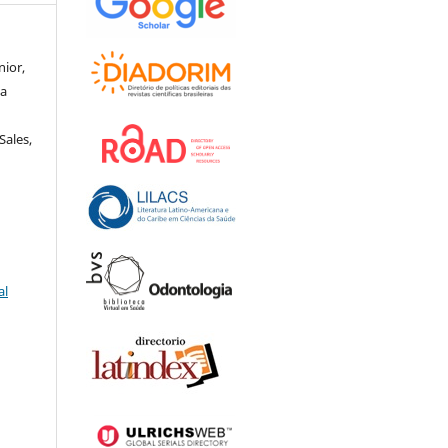
nior,
za
e
Sales,
al