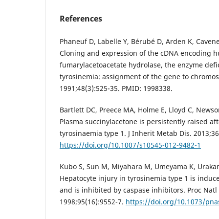
References
Phaneuf D, Labelle Y, Bérubé D, Arden K, Cavene
Cloning and expression of the cDNA encoding 
fumarylacetoacetate hydrolase, the enzyme defic
tyrosinemia: assignment of the gene to chromo
1991;48(3):525-35. PMID: 1998338.
Bartlett DC, Preece MA, Holme E, Lloyd C, News
Plasma succinylacetone is persistently raised aft
tyrosinaemia type 1. J Inherit Metab Dis. 2013;36
https://doi.org/10.1007/s10545-012-9482-1
Kubo S, Sun M, Miyahara M, Umeyama K, Urakami
Hepatocyte injury in tyrosinemia type 1 is indu
and is inhibited by caspase inhibitors. Proc Natl
1998;95(16):9552-7.
https://doi.org/10.1073/pna