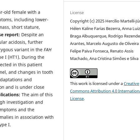
ar-old female with a
License
toms, including lower-
Copyright (c) 2025 Hercílio Martelli-Jú
mass, short stature,
Hélen Kaline Farias Bezerra, Anna Lui
se report:
Despite an
Braga Albuquerque, Rodrigo Rezend
ular acidosis, further
Arantes, Marcelo Augusto de Oliveira 
zygous variant in the
FAH
Felipe Paiva Fonseca, Renato Assis
pe I (HT1). During the
Machado, Ana Cristina Simões e Silva
ected in this patient
mel, and changes in tooth
adaptations and
This work is licensed under a
Creative
on and is under close
Commons Attribution 4.0 Internation
plications:
The aim of this
License
.
ugh investigation and
symptoms and the
malies in association with
ype I.