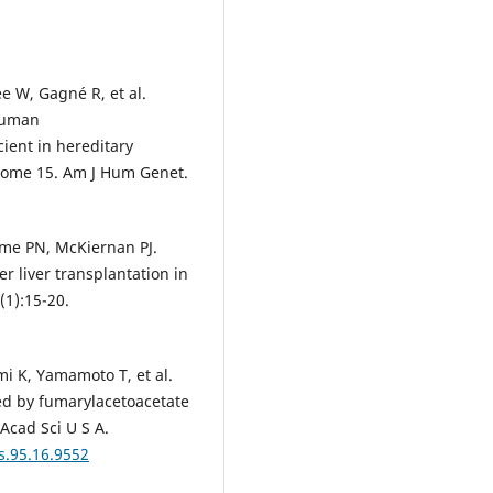
e W, Gagné R, et al.
human
ient in hereditary
some 15. Am J Hum Genet.
ome PN, McKiernan PJ.
er liver transplantation in
(1):15-20.
 K, Yamamoto T, et al.
ced by fumarylacetoacetate
 Acad Sci U S A.
s.95.16.9552