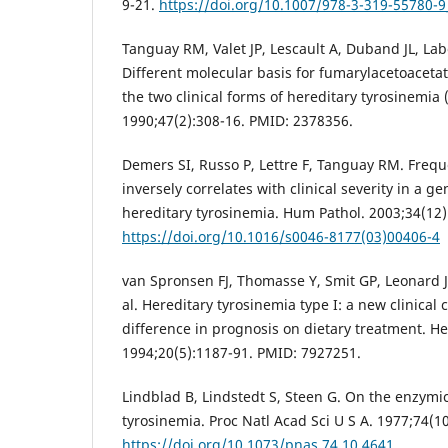
9-21.
https://doi.org/10.1007/978-3-319-55780-9
Tanguay RM, Valet JP, Lescault A, Duband JL, Laber
Different molecular basis for fumarylacetoacetat
the two clinical forms of hereditary tyrosinemia 
1990;47(2):308-16. PMID: 2378356.
Demers SI, Russo P, Lettre F, Tanguay RM. Freq
inversely correlates with clinical severity in a ge
hereditary tyrosinemia. Hum Pathol. 2003;34(12)
https://doi.org/10.1016/s0046-8177(03)00406-4
van Spronsen FJ, Thomasse Y, Smit GP, Leonard JV,
al. Hereditary tyrosinemia type I: a new clinical c
difference in prognosis on dietary treatment. H
1994;20(5):1187-91. PMID: 7927251.
Lindblad B, Lindstedt S, Steen G. On the enzymic
tyrosinemia. Proc Natl Acad Sci U S A. 1977;74(1
https://doi.org/10.1073/pnas.74.10.4641