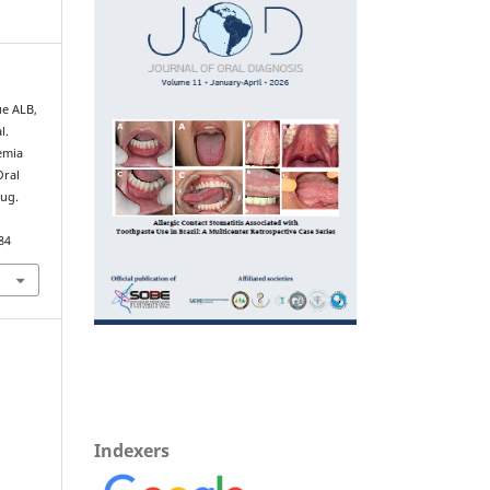
ue ALB,
l.
emia
Oral
Aug.
84
Indexers