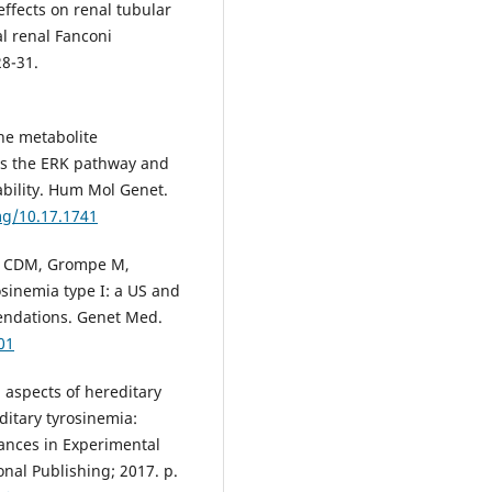
effects on renal tubular
l renal Fanconi
28-31.
he metabolite
tes the ERK pathway and
ability. Hum Mol Genet.
mg/10.17.1741
ek CDM, Grompe M,
osinemia type I: a US and
ndations. Genet Med.
01
 aspects of hereditary
ditary tyrosinemia:
nces in Experimental
nal Publishing; 2017. p.