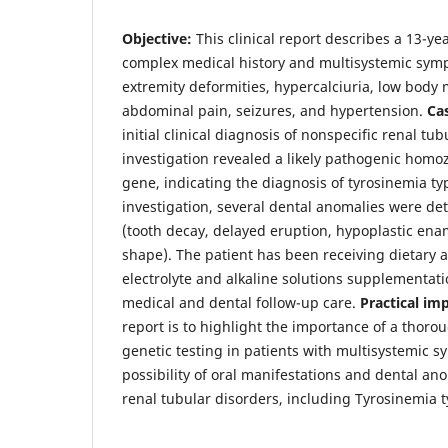
Objective:
This clinical report describes a 13-ye
complex medical history and multisystemic symp
extremity deformities, hypercalciuria, low body 
abdominal pain, seizures, and hypertension.
Ca
initial clinical diagnosis of nonspecific renal tub
investigation revealed a likely pathogenic homo
gene, indicating the diagnosis of tyrosinemia ty
investigation, several dental anomalies were det
(tooth decay, delayed eruption, hypoplastic ena
shape). The patient has been receiving dietary 
electrolyte and alkaline solutions supplementati
medical and dental follow-up care.
Practical im
report is to highlight the importance of a thoro
genetic testing in patients with multisystemic 
possibility of oral manifestations and dental ano
renal tubular disorders, including Tyrosinemia t