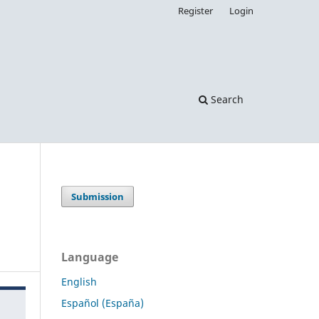
Register
Login
Search
Submission
Language
English
Español (España)