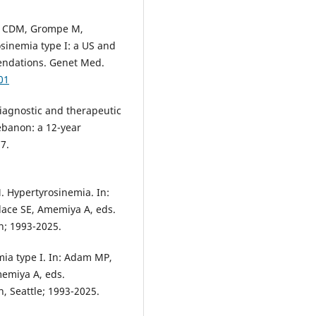
ek CDM, Grompe M,
osinemia type I: a US and
ndations. Genet Med.
01
iagnostic and therapeutic
ebanon: a 12-year
7.
 Hypertyrosinemia. In:
ace SE, Amemiya A, eds.
n; 1993-2025.
ia type I. In: Adam MP,
emiya A, eds.
, Seattle; 1993-2025.