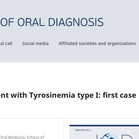
al call
Social media
Affiliated societies and organizations
nt with Tyrosinemia type I: first case
Oral Medicine, School of