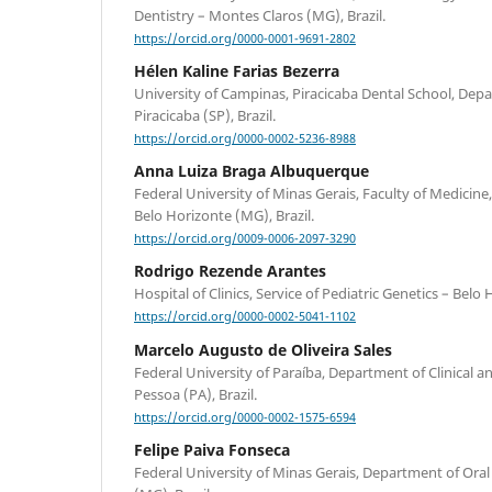
Dentistry – Montes Claros (MG), Brazil.
https://orcid.org/0000-0001-9691-2802
Hélen Kaline Farias Bezerra
University of Campinas, Piracicaba Dental School, Depa
Piracicaba (SP), Brazil.
https://orcid.org/0000-0002-5236-8988
Anna Luiza Braga Albuquerque
Federal University of Minas Gerais, Faculty of Medicine
Belo Horizonte (MG), Brazil.
https://orcid.org/0009-0006-2097-3290
Rodrigo Rezende Arantes
Hospital of Clinics, Service of Pediatric Genetics – Belo 
https://orcid.org/0000-0002-5041-1102
Marcelo Augusto de Oliveira Sales
Federal University of Paraíba, Department of Clinical an
Pessoa (PA), Brazil.
https://orcid.org/0000-0002-1575-6594
Felipe Paiva Fonseca
Federal University of Minas Gerais, Department of Ora