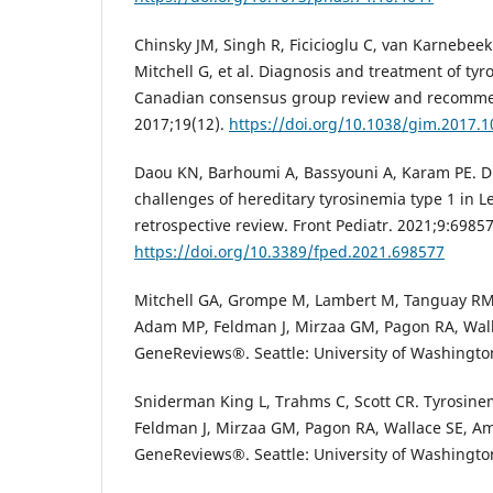
Chinsky JM, Singh R, Ficicioglu C, van Karnebe
Mitchell G, et al. Diagnosis and treatment of tyr
Canadian consensus group review and recomme
2017;19(12).
https://doi.org/10.1038/gim.2017.1
Daou KN, Barhoumi A, Bassyouni A, Karam PE. D
challenges of hereditary tyrosinemia type 1 in L
retrospective review. Front Pediatr. 2021;9:69857
https://doi.org/10.3389/fped.2021.698577
Mitchell GA, Grompe M, Lambert M, Tanguay RM.
Adam MP, Feldman J, Mirzaa GM, Pagon RA, Wall
GeneReviews®. Seattle: University of Washingto
Sniderman King L, Trahms C, Scott CR. Tyrosinem
Feldman J, Mirzaa GM, Pagon RA, Wallace SE, Am
GeneReviews®. Seattle: University of Washington