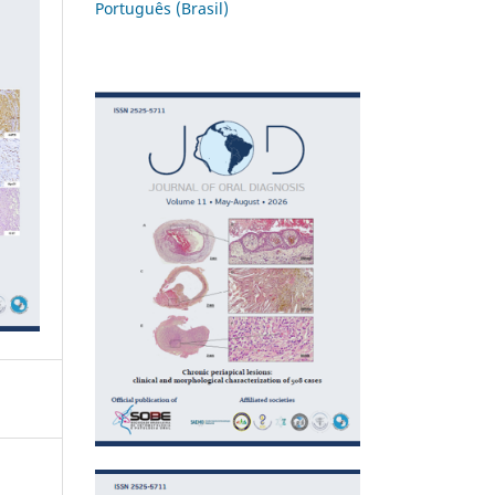
Português (Brasil)