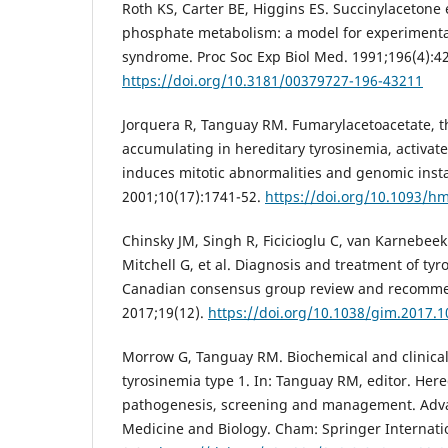
Roth KS, Carter BE, Higgins ES. Succinylacetone 
phosphate metabolism: a model for experimenta
syndrome. Proc Soc Exp Biol Med. 1991;196(4):4
https://doi.org/10.3181/00379727-196-43211
Jorquera R, Tanguay RM. Fumarylacetoacetate, t
accumulating in hereditary tyrosinemia, activa
induces mitotic abnormalities and genomic inst
2001;10(17):1741-52.
https://doi.org/10.1093/h
Chinsky JM, Singh R, Ficicioglu C, van Karnebe
Mitchell G, et al. Diagnosis and treatment of tyr
Canadian consensus group review and recomme
2017;19(12).
https://doi.org/10.1038/gim.2017.1
Morrow G, Tanguay RM. Biochemical and clinical
tyrosinemia type 1. In: Tanguay RM, editor. Here
pathogenesis, screening and management. Adva
Medicine and Biology. Cham: Springer Internatio