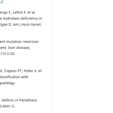
_2
ge C, Lettre F, et al.
e hydrolase deficiency in
(type I). Am J Hum Genet.
uent mutation reversion
netic liver disease,
:1313-20.
 Clayton PT, Fidler V, et
lassification with
epatology.
 defects in hereditary
0):4641-5.