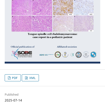
PDF
XML
Published
2025-07-14