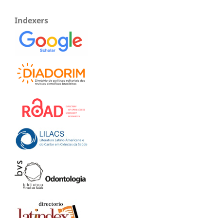
Indexers