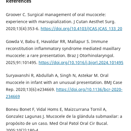
References
Groover C. Surgical management of oral mucocele:
experience with marsupialization. J Cutan Aesthet Surg.
2020;13(4):353-6.
https://doi.org/10.4103/JCAS.JCAS_133_20
Gowda V, Babu E, Havaldar RR, Mallapur S. Immune
reconstitution inflammatory syndrome mediated maxillary
mucocele: a rare presentation. Braz J Otorhinolaryngol.
2025;91:101495.
https://doi.org/10.1016/j.bjorl.2024.101495
Suryavanshi R, Abdullah A, Singh N, Astekar M. Oral
mucocele in infant with an unusual presentation. BMJ Case
Rep. 2020;13(6):e234669.
https://doi.org/10.1136/bcr-2020-
234669
Boneu Bonet F, Vidal Homs E, Maizcurrana Tornil A,
Gonzalez Lagunas J. Mucocele de la glándula submaxilar: a
propósito de un caso. Med Oral Patol Oral Cir Bucal.
2005;10(2):180-4.