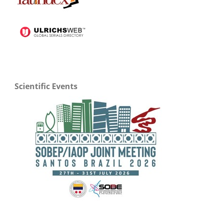
Scientific Events