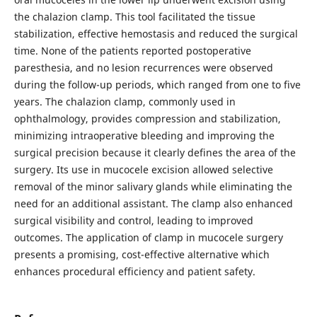
the chalazion clamp. This tool facilitated the tissue
stabilization, effective hemostasis and reduced the surgical
time. None of the patients reported postoperative
paresthesia, and no lesion recurrences were observed
during the follow-up periods, which ranged from one to five
years. The chalazion clamp, commonly used in
ophthalmology, provides compression and stabilization,
minimizing intraoperative bleeding and improving the
surgical precision because it clearly defines the area of the
surgery. Its use in mucocele excision allowed selective
removal of the minor salivary glands while eliminating the
need for an additional assistant. The clamp also enhanced
surgical visibility and control, leading to improved
outcomes. The application of clamp in mucocele surgery
presents a promising, cost-effective alternative which
enhances procedural efficiency and patient safety.