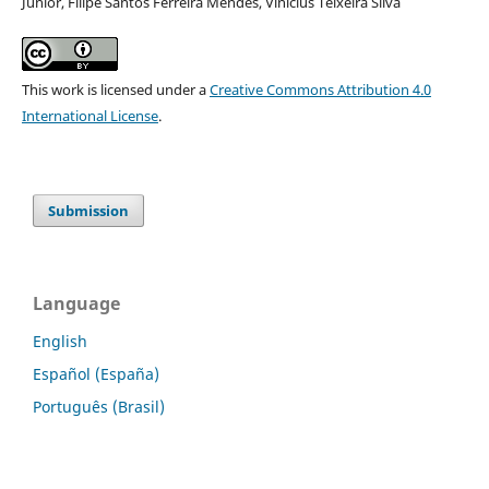
Júnior, Filipe Santos Ferreira Mendes, Vinicius Teixeira Silva
This work is licensed under a
Creative Commons Attribution 4.0
International License
.
Submission
Language
English
Español (España)
Português (Brasil)