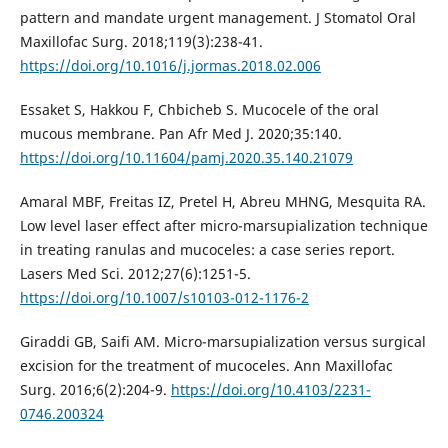
pattern and mandate urgent management. J Stomatol Oral
Maxillofac Surg. 2018;119(3):238-41.
https://doi.org/10.1016/j.jormas.2018.02.006
Essaket S, Hakkou F, Chbicheb S. Mucocele of the oral
mucous membrane. Pan Afr Med J. 2020;35:140.
https://doi.org/10.11604/pamj.2020.35.140.21079
Amaral MBF, Freitas IZ, Pretel H, Abreu MHNG, Mesquita RA.
Low level laser effect after micro-marsupialization technique
in treating ranulas and mucoceles: a case series report.
Lasers Med Sci. 2012;27(6):1251-5.
https://doi.org/10.1007/s10103-012-1176-2
Giraddi GB, Saifi AM. Micro-marsupialization versus surgical
excision for the treatment of mucoceles. Ann Maxillofac
Surg. 2016;6(2):204-9.
https://doi.org/10.4103/2231-
0746.200324