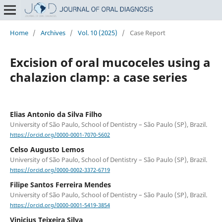
Home
/
Archives
/
Vol. 10 (2025)
/
Case Report
Excision of oral mucoceles using a
chalazion clamp: a case series
Elias Antonio da Silva Filho
University of São Paulo, School of Dentistry – São Paulo (SP), Brazil.
https://orcid.org/0000-0001-7070-5602
Celso Augusto Lemos
University of São Paulo, School of Dentistry – São Paulo (SP), Brazil.
https://orcid.org/0000-0002-3372-6719
Filipe Santos Ferreira Mendes
University of São Paulo, School of Dentistry – São Paulo (SP), Brazil.
https://orcid.org/0000-0001-5419-3854
Vinicius Teixeira Silva