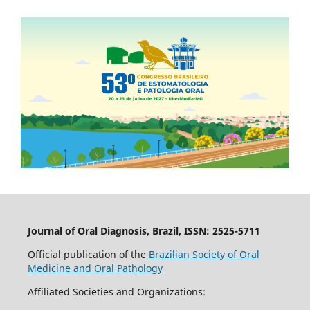
Journal of Oral Diagnosis, Brazil, ISSN: 2525-5711
Official publication of the
Brazilian Society of Oral
Medicine and Oral Pathology
Affiliated Societies and Organizations: