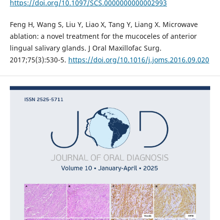
https://doi.org/10.1097/SCS.0000000000002993
Feng H, Wang S, Liu Y, Liao X, Tang Y, Liang X. Microwave
ablation: a novel treatment for the mucoceles of anterior
lingual salivary glands. J Oral Maxillofac Surg.
2017;75(3):530-5.
https://doi.org/10.1016/j.joms.2016.09.020