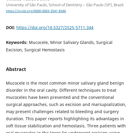
University of São Paulo, School of Dentistry – São Paulo (SP), Brazil.
https://orcid.org/0000-0003-3541-8346
DOI:
https://doi.org/10.5327/2525-5711.344
Keywords:
Mucocele, Minor Salivary Glands, Surgical
Excision, Surgical Hemostasis
Abstract
Mucocele is the most common minor salivary gland benign
disorder in the oral cavity. Different techniques to treat
mucoceles have been presented and the conventional
surgical approaches, such as excision and marsupialization,
may present challenges related to bleeding and surgery
duration. This paper reports highlighting its advantages in
soft tissue stabilization and hemostasis. Three patients with
oral mucoceles in the lower lip underwent excision using