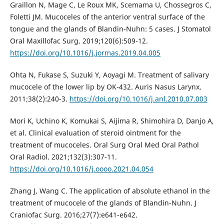
Graillon N, Mage C, Le Roux MK, Scemama U, Chossegros C,
Foletti JM. Mucoceles of the anterior ventral surface of the
tongue and the glands of Blandin-Nuhn: 5 cases. J Stomatol
Oral Maxillofac Surg. 2019;120(6):509-12.
https://doi.org/10.1016/j.jormas.2019.04.005
Ohta N, Fukase S, Suzuki Y, Aoyagi M. Treatment of salivary
mucocele of the lower lip by OK-432. Auris Nasus Larynx.
2011;38(2):240-3.
https://doi.org/10.1016/j.anl.2010.07.003
Mori K, Uchino K, Komukai S, Aijima R, Shimohira D, Danjo A,
et al. Clinical evaluation of steroid ointment for the
treatment of mucoceles. Oral Surg Oral Med Oral Pathol
Oral Radiol. 2021;132(3):307-11.
https://doi.org/10.1016/j.oooo.2021.04.054
Zhang J, Wang C. The application of absolute ethanol in the
treatment of mucocele of the glands of Blandin-Nuhn. J
Craniofac Surg. 2016;27(7):e641-e642.