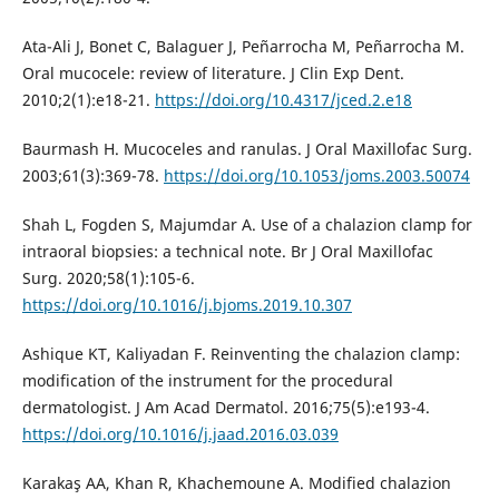
Ata-Ali J, Bonet C, Balaguer J, Peñarrocha M, Peñarrocha M.
Oral mucocele: review of literature. J Clin Exp Dent.
2010;2(1):e18-21.
https://doi.org/10.4317/jced.2.e18
Baurmash H. Mucoceles and ranulas. J Oral Maxillofac Surg.
2003;61(3):369-78.
https://doi.org/10.1053/joms.2003.50074
Shah L, Fogden S, Majumdar A. Use of a chalazion clamp for
intraoral biopsies: a technical note. Br J Oral Maxillofac
Surg. 2020;58(1):105-6.
https://doi.org/10.1016/j.bjoms.2019.10.307
Ashique KT, Kaliyadan F. Reinventing the chalazion clamp:
modification of the instrument for the procedural
dermatologist. J Am Acad Dermatol. 2016;75(5):e193-4.
https://doi.org/10.1016/j.jaad.2016.03.039
Karakaş AA, Khan R, Khachemoune A. Modified chalazion