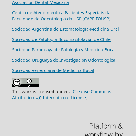
Asociación Dental Mexicana
Centro de Atendimento a Pacientes Especiais da
Faculdade de Odontologia da USP (CAPE FOUSP)
Sociedad Argentina de Estomatología-Medicina Oral
Sociedad de Patología Bucomaxilofacial de Chile
Sociedad Paraguaya de Patología y Medicina Bucal
Sociedad Uruguaya de Investigación Odontológica
Sociedad Venezolana de Medicina Bucal
This work is licensed under a
Creative Commons
Attribution 4.0 International License
.