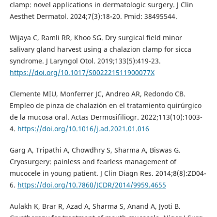
clamp: novel applications in dermatologic surgery. J Clin
Aesthet Dermatol. 2024;7(3):18-20. Pmid: 38495544.
Wijaya C, Ramli RR, Khoo SG. Dry surgical field minor
salivary gland harvest using a chalazion clamp for sicca
syndrome. J Laryngol Otol. 2019;133(5):419-23.
https://doi.org/10.1017/S002221511900077X
Clemente MIU, Monferrer JC, Andreo AR, Redondo CB.
Empleo de pinza de chalazión en el tratamiento quirúrgico
de la mucosa oral. Actas Dermosifiliogr. 2022;113(10):1003-
4.
https://doi.org/10.1016/j.ad.2021.01.016
Garg A, Tripathi A, Chowdhry S, Sharma A, Biswas G.
Cryosurgery: painless and fearless management of
mucocele in young patient. J Clin Diagn Res. 2014;8(8):ZD04-
6.
https://doi.org/10.7860/JCDR/2014/9959.4655
Aulakh K, Brar R, Azad A, Sharma S, Anand A, Jyoti B.