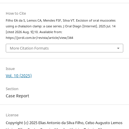
How to Cite
Filho EA da S, Lemos CA, Mendes FSF, Silva VT. Excision of oral mucoceles
using a chalazion clamp: a case series. J Oral Diagn [Internet]. 2025 Jul. 14
[cited 2026 Aug. 9];10. Available from:
https://jordi.com.br/revista/article/view/344
More Citation Formats
Issue
Vol. 10 (2025)
Section
Case Report
License
Copyright (c) 2025 Elias Antonio da Silva Filho, Celso Augusto Lemos