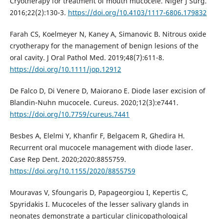
Cryotherapy for treatment of mouth mucocele. Niger J Surg.
2016;22(2):130-3.
https://doi.org/10.4103/1117-6806.179832
Farah CS, Koelmeyer N, Kaney A, Simanovic B. Nitrous oxide
cryotherapy for the management of benign lesions of the
oral cavity. J Oral Pathol Med. 2019;48(7):611-8.
https://doi.org/10.1111/jop.12912
De Falco D, Di Venere D, Maiorano E. Diode laser excision of
Blandin-Nuhn mucocele. Cureus. 2020;12(3):e7441.
https://doi.org/10.7759/cureus.7441
Besbes A, Elelmi Y, Khanfir F, Belgacem R, Ghedira H.
Recurrent oral mucocele management with diode laser.
Case Rep Dent. 2020;2020:8855759.
https://doi.org/10.1155/2020/8855759
Mouravas V, Sfoungaris D, Papageorgiou I, Kepertis C,
Spyridakis I. Mucoceles of the lesser salivary glands in
neonates demonstrate a particular clinicopathological