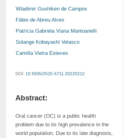
Wladimir Gushiken de Campos
Fábio de Abreu Alves
Patrícia Gabriela Viana Mantoanelli
Solange Kobayashi Velasco
Camilla Vieira Esteves
DOI:
10.5935/2525-5711.20220212
Abstract:
Oral cancer (OC) is a public health 
problem due to its high prevalence in the 
world population. Due to its late diagnosis, 