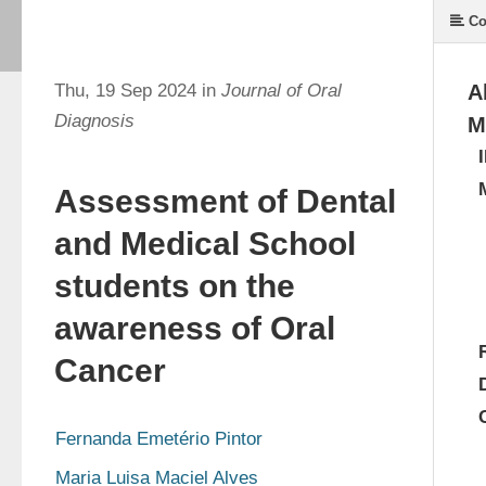
Co
Thu, 19 Sep 2024 in
Journal of Oral
A
Diagnosis
M
Assessment of Dental
and Medical School
students on the
awareness of Oral
Cancer
Fernanda Emetério Pintor
Maria Luisa Maciel Alves