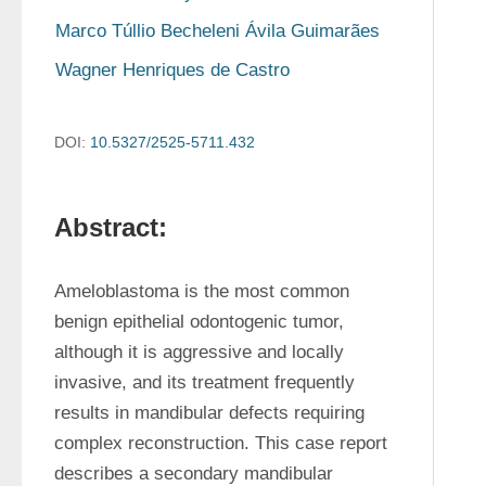
Marco Túllio Becheleni Ávila Guimarães
Wagner Henriques de Castro
DOI:
10.5327/2525-5711.432
Abstract:
Ameloblastoma is the most common 
benign epithelial odontogenic tumor, 
although it is aggressive and locally 
invasive, and its treatment frequently 
results in mandibular defects requiring 
complex reconstruction. This case report 
describes a secondary mandibular 