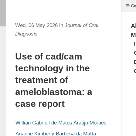
Co
Wed, 06 May 2026 in
Journal of Oral
A
Diagnosis
M
Use of cad/cam
technology in the
treatment of
ameloblastoma: a
case report
Willian Gabriell de Matos Araújo Moraes
Arianne Kimberly Barbosa da Matta