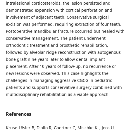
intralesional corticosteroids, the lesion persisted and
demonstrated expansion with cortical perforation and
involvement of adjacent teeth. Conservative surgical
excision was performed, requiring extraction of four teeth.
Postoperative mandibular fracture occurred but healed with
conservative management. The patient underwent
orthodontic treatment and prosthetic rehabilitation,
followed by alveolar ridge reconstruction with autogenous
bone graft nine years later to allow dental implant
placement. After 10 years of follow-up, no recurrence or
new lesions were observed. This case highlights the
challenges in managing aggressive CGCG in pediatric
patients and supports conservative surgery combined with
multidisciplinary rehabilitation as a viable approach.
References
Kruse-Lösler B, Diallo R, Gaertner C, Mischke KL, Joos U,