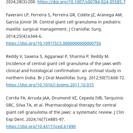
2024;28(3):200.
https://doi.org/10.1007/s00784-024-05585-7
Faverani LP, Ferreira S, Ferreira GR, Coléte JZ, Aranega AM,
Garcia Júnior IR. Central giant cell granuloma in pediatric
maxilla: surgical management. J Craniofac Surg.
2014;25(4):e344-6.
https://doi.org/10.1097/SCS.0000000000000750
Reddy V, Saxena S, Aggarwal P, Sharma P, Reddy M.
Incidence of central giant cell granuloma of the jaws with
clinical and histological confirmation: an archival study in
northern India. Br J Oral Maxillofac Surg. 2012;50(7):668-72.
https://doi.org/10.1016/j.bjoms.2011.10.015
Corrêa FA, Arruda JAA, Drumond VZ, Cepeda IVB, Tarquinio
SBC, Silva TA, et al. Pharmacological therapy for central
giant cell granuloma of the jaws: a systematic review. J Clin
Exp Dent. 2024;16(7):e885-97.
https://doi.org/10.4317/jced.61490