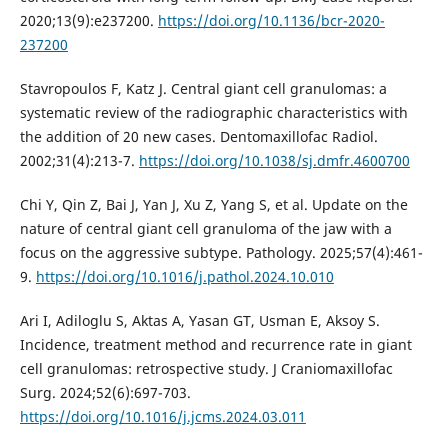
2020;13(9):e237200.
https://doi.org/10.1136/bcr-2020-
237200
Stavropoulos F, Katz J. Central giant cell granulomas: a
systematic review of the radiographic characteristics with
the addition of 20 new cases. Dentomaxillofac Radiol.
2002;31(4):213-7.
https://doi.org/10.1038/sj.dmfr.4600700
Chi Y, Qin Z, Bai J, Yan J, Xu Z, Yang S, et al. Update on the
nature of central giant cell granuloma of the jaw with a
focus on the aggressive subtype. Pathology. 2025;57(4):461-
9.
https://doi.org/10.1016/j.pathol.2024.10.010
Ari I, Adiloglu S, Aktas A, Yasan GT, Usman E, Aksoy S.
Incidence, treatment method and recurrence rate in giant
cell granulomas: retrospective study. J Craniomaxillofac
Surg. 2024;52(6):697-703.
https://doi.org/10.1016/j.jcms.2024.03.011