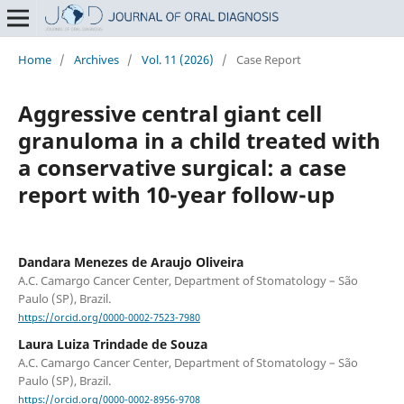
Home
/
Archives
/
Vol. 11 (2026)
/
Case Report
Aggressive central giant cell
granuloma in a child treated with
a conservative surgical: a case
report with 10-year follow-up
Dandara Menezes de Araujo Oliveira
A.C. Camargo Cancer Center, Department of Stomatology – São
Paulo (SP), Brazil.
https://orcid.org/0000-0002-7523-7980
Laura Luiza Trindade de Souza
A.C. Camargo Cancer Center, Department of Stomatology – São
Paulo (SP), Brazil.
https://orcid.org/0000-0002-8956-9708