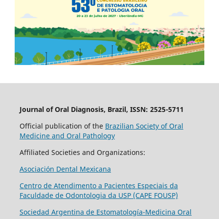
Journal of Oral Diagnosis, Brazil, ISSN: 2525-5711
Official publication of the
Brazilian Society of Oral
Medicine and Oral Pathology
Affiliated Societies and Organizations:
Asociación Dental Mexicana
Centro de Atendimento a Pacientes Especiais da
Faculdade de Odontologia da USP (CAPE FOUSP)
Sociedad Argentina de Estomatología-Medicina Oral