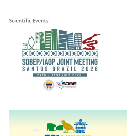
Scientific Events