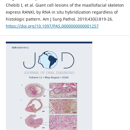
Chebib I, et al. Giant cell lesions of the maxillofacial skeleton
express RANKL by RNA in situ hybridization regardless of
histologic pattern. Am J Surg Pathol. 2019;43(6):819-26.
https://doi.org/10.1097/PAS.0000000000001257