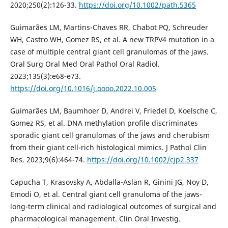
2020;250(2):126-33.
https://doi.org/10.1002/path.5365
Guimarães LM, Martins-Chaves RR, Chabot PQ, Schreuder
WH, Castro WH, Gomez RS, et al. A new TRPV4 mutation in a
case of multiple central giant cell granulomas of the jaws.
Oral Surg Oral Med Oral Pathol Oral Radiol.
2023;135(3):e68-e73.
https://doi.org/10.1016/j.oooo.2022.10.005
Guimarães LM, Baumhoer D, Andrei V, Friedel D, Koelsche C,
Gomez RS, et al. DNA methylation profile discriminates
sporadic giant cell granulomas of the jaws and cherubism
from their giant cell-rich histological mimics. J Pathol Clin
Res. 2023;9(6):464-74.
https://doi.org/10.1002/cjp2.337
Capucha T, Krasovsky A, Abdalla-Aslan R, Ginini JG, Noy D,
Emodi O, et al. Central giant cell granuloma of the jaws-
long-term clinical and radiological outcomes of surgical and
pharmacological management. Clin Oral Investig.