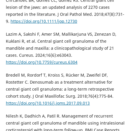
Chrcanovic BR, Gomes CC, Gomez RS. Central giant cell
lesion of the jaws: an updated analysis of 2270 cases
reported in the literature. J Oral Pathol Med. 2018;47(8):731-
9.
https://doi.org/10.1111/jop.12730
Lazim A, Sakshi F, Amer SM, Mallikarjuna VS, Zenezan D,
Kuklani R, et al. Central giant cell granuloma of the
mandible and maxilla: a clinicopathological study of 21
cases. Cureus. 2024;16(6):e63043.
https://doi.org/10.7759/cureus.6304
Bredell M, Rordorf T, Kroiss S, Rücker M, Zweifel DF,
Rostetter C. Denosumab as a treatment alternative for
central giant cell granuloma: a long-term retrospective
cohort study. J Oral Maxillofac Surg. 2018;76(4):775-84.
https://doi.org/10.1016/j.joms.2017.09.013
Nilesh K, Dadhich A, Patil R. Management of recurrent
central giant cell granuloma of mandible using intralesional
corticosteroid with long-term follow-up. BMJ Case Reports.