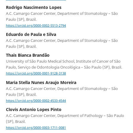
Rodrigo Nascimento Lopes
A.C. Camargo Cancer Center, Department of Stomatology – São
Paulo (SP), Brazil.
https://orcid.org/0000-0002-5513-2794
Eduardo de Paula e Silva
A.C. Camargo Cancer Center, Department of Stomatology – São
Paulo (SP), Brazil.
Thais Bianca Brandão
University of São Paulo Medical School, Institute of Cancer of São
Paulo, Serviço de Odontologia Oncológica – São Paulo (SP), Brazil.
https://orcid.org/0000-0001-9128-3138
Maria Stella Nunes Araujo Moreira
A.C. Camargo Cancer Center, Department of Stomatology – São
Paulo (SP), Brazil.
https://orcid.org/0000-0002-4533-4544
Clovis Antonio Lopes Pinto
A.C. Camargo Cancer Center, Department of Pathology – São Paulo
(SP), Brazil.
https://orcid.org/0000-0003-1711-0081