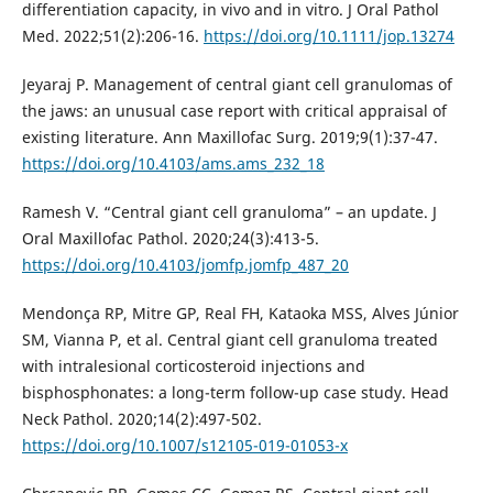
differentiation capacity, in vivo and in vitro. J Oral Pathol
Med. 2022;51(2):206-16.
https://doi.org/10.1111/jop.13274
Jeyaraj P. Management of central giant cell granulomas of
the jaws: an unusual case report with critical appraisal of
existing literature. Ann Maxillofac Surg. 2019;9(1):37-47.
https://doi.org/10.4103/ams.ams_232_18
Ramesh V. “Central giant cell granuloma” – an update. J
Oral Maxillofac Pathol. 2020;24(3):413-5.
https://doi.org/10.4103/jomfp.jomfp_487_20
Mendonça RP, Mitre GP, Real FH, Kataoka MSS, Alves Júnior
SM, Vianna P, et al. Central giant cell granuloma treated
with intralesional corticosteroid injections and
bisphosphonates: a long-term follow-up case study. Head
Neck Pathol. 2020;14(2):497-502.
https://doi.org/10.1007/s12105-019-01053-x