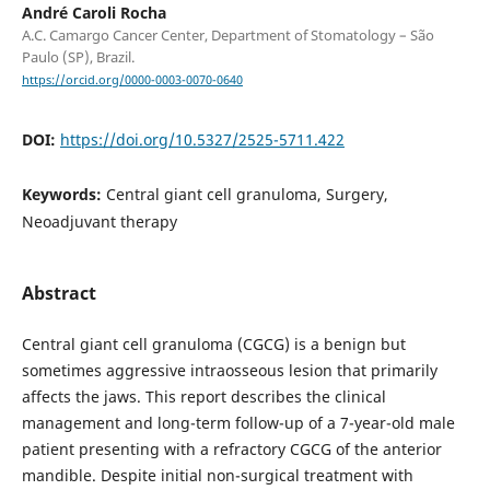
André Caroli Rocha
A.C. Camargo Cancer Center, Department of Stomatology – São
Paulo (SP), Brazil.
https://orcid.org/0000-0003-0070-0640
DOI:
https://doi.org/10.5327/2525-5711.422
Keywords:
Central giant cell granuloma, Surgery,
Neoadjuvant therapy
Abstract
Central giant cell granuloma (CGCG) is a benign but
sometimes aggressive intraosseous lesion that primarily
affects the jaws. This report describes the clinical
management and long-term follow-up of a 7-year-old male
patient presenting with a refractory CGCG of the anterior
mandible. Despite initial non-surgical treatment with