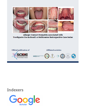
Indexers