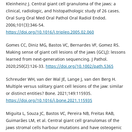
Kleinheinz J. Central giant cell granuloma of the jaws: a
clinical, radiologic, and histopathologic study of 26 cases.
Oral Surg Oral Med Oral Pathol Oral Radiol Endod.
2006;101(3):346-54.
https://doi.org/10.1016/j.tripleo.2005.02.060
Gomes CC, Diniz MG, Bastos VC, Bernardes VF, Gomez RS.
Making sense of giant cell lesions of the jaws (GCLJ): lessons
learned from next-generation sequencing. J Pathol.
2020;250(2):126-33.
https://doi.org/10.1002/path.5365
Schreuder WH, van der Wal JE, Lange J, van den Berg H.
Multiple versus solitary giant cell lesions of the jaw: similar
or distinct entities? Bone. 2021;149:115935.
https://doi.org/10.1016/j.bone.2021.115935
Miguita L, Souza JC, Bastos VC, Pereira NB, Freitas RAB,
Guimarães LM, et al. Central giant cell granulomas of the
jaws stromal cells harbour mutations and have osteogenic