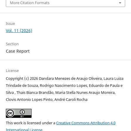
More Citation Formats
Issue
Vol. 11 (2026)
Section
Case Report
License
Copyright (c) 2026 Dandara Menezes de Araujo Oliveira, Laura Luiza
Trindade de Souza, Rodrigo Nascimento Lopes, Eduardo de Paula e
Silva , Thais Bianca Brandão, Maria Stella Nunes Araujo Moreira,
Clovis Antonio Lopes Pinto, André Caroli Rocha
This work is licensed under a
Creative Commons Attribution 4.0
International License
.