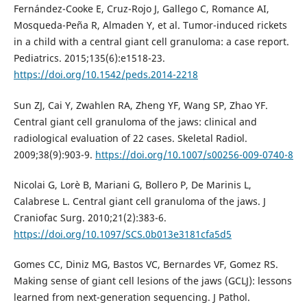
Fernández-Cooke E, Cruz-Rojo J, Gallego C, Romance AI,
Mosqueda-Peña R, Almaden Y, et al. Tumor-induced rickets
in a child with a central giant cell granuloma: a case report.
Pediatrics. 2015;135(6):e1518-23.
https://doi.org/10.1542/peds.2014-2218
Sun ZJ, Cai Y, Zwahlen RA, Zheng YF, Wang SP, Zhao YF.
Central giant cell granuloma of the jaws: clinical and
radiological evaluation of 22 cases. Skeletal Radiol.
2009;38(9):903-9.
https://doi.org/10.1007/s00256-009-0740-8
Nicolai G, Lorè B, Mariani G, Bollero P, De Marinis L,
Calabrese L. Central giant cell granuloma of the jaws. J
Craniofac Surg. 2010;21(2):383-6.
https://doi.org/10.1097/SCS.0b013e3181cfa5d5
Gomes CC, Diniz MG, Bastos VC, Bernardes VF, Gomez RS.
Making sense of giant cell lesions of the jaws (GCLJ): lessons
learned from next-generation sequencing. J Pathol.