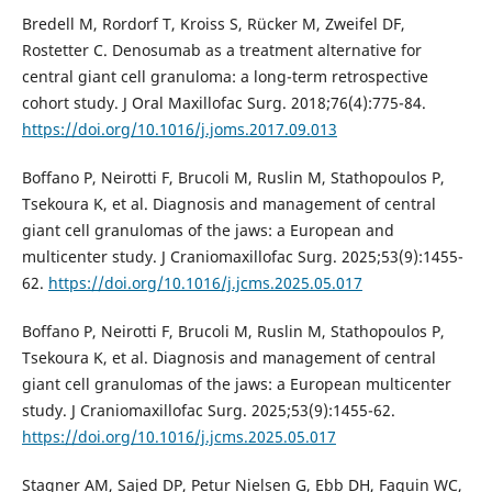
Bredell M, Rordorf T, Kroiss S, Rücker M, Zweifel DF,
Rostetter C. Denosumab as a treatment alternative for
central giant cell granuloma: a long-term retrospective
cohort study. J Oral Maxillofac Surg. 2018;76(4):775-84.
https://doi.org/10.1016/j.joms.2017.09.013
Boffano P, Neirotti F, Brucoli M, Ruslin M, Stathopoulos P,
Tsekoura K, et al. Diagnosis and management of central
giant cell granulomas of the jaws: a European and
multicenter study. J Craniomaxillofac Surg. 2025;53(9):1455-
62.
https://doi.org/10.1016/j.jcms.2025.05.017
Boffano P, Neirotti F, Brucoli M, Ruslin M, Stathopoulos P,
Tsekoura K, et al. Diagnosis and management of central
giant cell granulomas of the jaws: a European multicenter
study. J Craniomaxillofac Surg. 2025;53(9):1455-62.
https://doi.org/10.1016/j.jcms.2025.05.017
Stagner AM, Sajed DP, Petur Nielsen G, Ebb DH, Faquin WC,