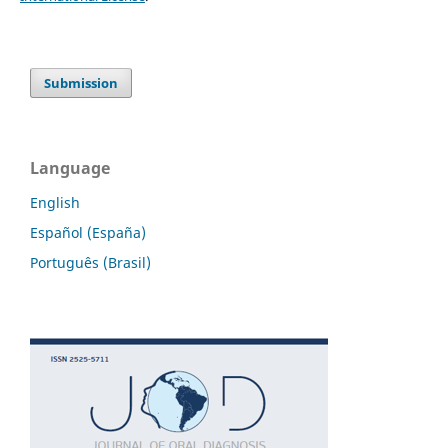
Submission
Language
English
Español (España)
Português (Brasil)