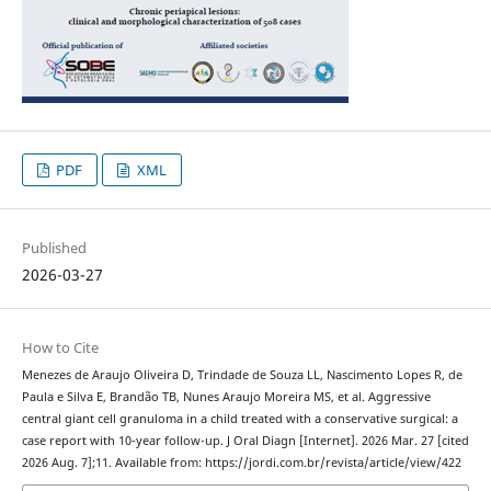
PDF
XML
Published
2026-03-27
How to Cite
Menezes de Araujo Oliveira D, Trindade de Souza LL, Nascimento Lopes R, de
Paula e Silva E, Brandão TB, Nunes Araujo Moreira MS, et al. Aggressive
central giant cell granuloma in a child treated with a conservative surgical: a
case report with 10-year follow-up. J Oral Diagn [Internet]. 2026 Mar. 27 [cited
2026 Aug. 7];11. Available from: https://jordi.com.br/revista/article/view/422