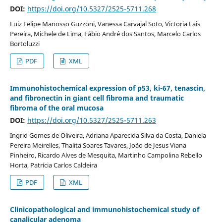
DOI:
https://doi.org/10.5327/2525-5711.268
Luiz Felipe Manosso Guzzoni, Vanessa Carvajal Soto, Victoria Lais
Pereira, Michele de Lima, Fábio André dos Santos, Marcelo Carlos
Bortoluzzi
PDF
XML
Immunohistochemical expression of p53, ki-67, tenascin,
and fibronectin in giant cell fibroma and traumatic
fibroma of the oral mucosa
DOI:
https://doi.org/10.5327/2525-5711.263
Ingrid Gomes de Oliveira, Adriana Aparecida Silva da Costa, Daniela
Pereira Meirelles, Thalita Soares Tavares, João de Jesus Viana
Pinheiro, Ricardo Alves de Mesquita, Martinho Campolina Rebello
Horta, Patrícia Carlos Caldeira
PDF
XML
Clinicopathological and immunohistochemical study of
canalicular adenoma