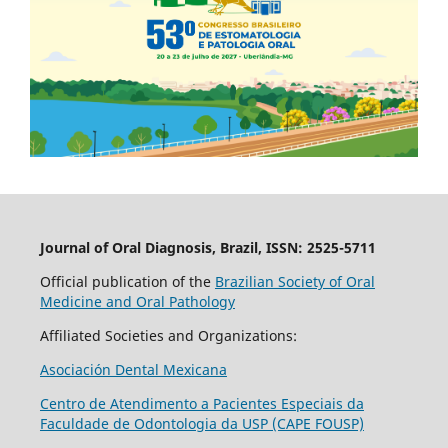
Journal of Oral Diagnosis, Brazil, ISSN: 2525-5711
Official publication of the
Brazilian Society of Oral
Medicine and Oral Pathology
Affiliated Societies and Organizations:
Asociación Dental Mexicana
Centro de Atendimento a Pacientes Especiais da
Faculdade de Odontologia da USP (CAPE FOUSP)