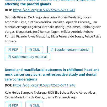
affecting the parotid glands
DOI:
https://doi.org/10.5327/2525-5711.247
Gabriela Ribeiro De Araujo, Ana Luísa Morais-Perdigão, Lucas
Ambrósio Lima, Cinthia Verónica Bardález Lopez de Cáceres, Juan
Manuel Arteaga Legarrea, Nathalia Rodrigues Gomes, Pablo Agustin
Vargas, Elena María José Roman Tager , Hélder Antônio Rebelo
Pontes, Ricardo Alves Mesquita, Silvia Ferreira de Sousa, Felipe Paiva
Fonseca
PDF
XML
Supplementary material
Supplementary material
Dental and maxillofacial outcomes in childhood head and
neck cancer survivors: a retrospective study and dental
care considerations
DOI:
https://doi.org/10.5327/2525-5711.246
Kaio Heide Sampaio Nobrega, Riéli Elis Schulz, Fábio Abreu Alves,
Cecilia Maria Lima da Costa, Juliane Piragine Araujo
PDF
XML