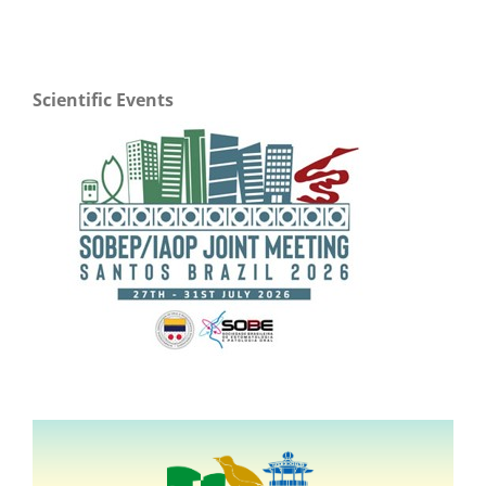
Scientific Events