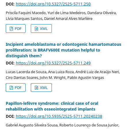
DOI:
https://doi.org/10.5327/2525-5711.250
Priscila Faquini Macedo, Yuri de Lima Medeiros, Dandara Oliveira,
Lívia Marques Santos, Daniel Amaral Alves Marlière
PDF
XML
Incipient ameloblastoma or odontogenic hamartomatous
proliferation: is BRAFV600E mutation helpful to
distinguish them?
DOI:
https://doi.org/10.5327/2525-5711.249
Lucas Lacerda de Souza, Ana Luiza Roza, André Luiz de Araújo Neri,
Ciro Dantas Soares, John M. Wright, Pablo Agustin Vargas
PDF
XML
Papillon-lefèvre syndrome: clinical case of oral
rehabilitation with osseointegrated implants
DOI:
https://doi.org/10.5935/2525-5711.20240238
Gabriel Augusto Silveira Sousa, Roberto Lourenço de Sousa Junior,