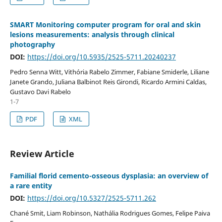
SMART Monitoring computer program for oral and skin
lesions measurements: analysis through clinical
photography
DOI:
https://doi.org/10.5935/2525-5711.20240237
Pedro Senna Witt, Vithória Rabelo Zimmer, Fabiane Smiderle, Liliane
Janete Grando, Juliana Balbinot Reis Girondi, Ricardo Armini Caldas,
Gustavo Davi Rabelo
1-7
PDF
XML
Review Article
Familial florid cemento-osseous dysplasia: an overview of
a rare entity
DOI:
https://doi.org/10.5327/2525-5711.262
Chané Smit, Liam Robinson, Nathália Rodrigues Gomes, Felipe Paiva