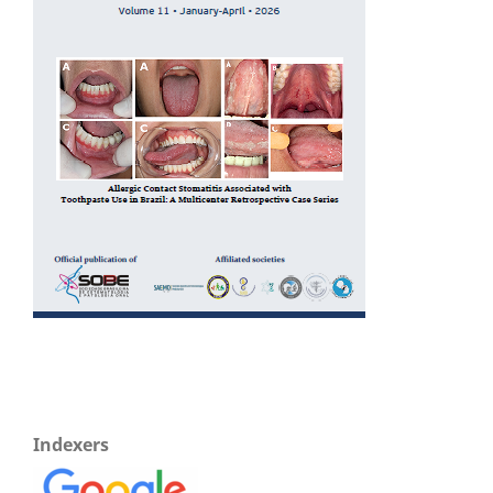
Indexers