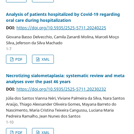
Analysis of patients hospitalized by Covid-19 regarding
oral care during hospitalization
DOI:
https://doi.org/10.5935/2525-5711.20240225
Giovana Basso Delvecchio, Camila Zanardi Molina, Marceli Moço
Silva, Jeferson da Silva Machado
1-7
PDF
XML
Necrotizing sialometaplasia: systematic review and meta
analyses over the past 46 years
DOI:
https://doi.org/10.5935/2525-5711.20230232
Júlia dos Santos Vianna Néri, Viviane Palmeira da Silva, Nara Santos
Araújo, Thiago Alexsander Oliveira Gomes, Mayana Barreto do
Nascimento, Maria Cristina Teixeira Cangussu, Luciana Maria
Pedreira Ramalho, Jean Nunes dos Santos
1-10
PDF
XML