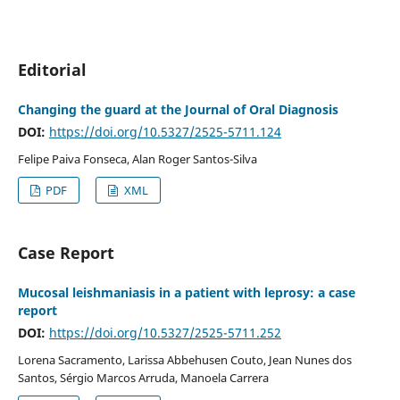
Editorial
Changing the guard at the Journal of Oral Diagnosis
DOI:
https://doi.org/10.5327/2525-5711.124
Felipe Paiva Fonseca, Alan Roger Santos-Silva
PDF
XML
Case Report
Mucosal leishmaniasis in a patient with leprosy: a case
report
DOI:
https://doi.org/10.5327/2525-5711.252
Lorena Sacramento, Larissa Abbehusen Couto, Jean Nunes dos
Santos, Sérgio Marcos Arruda, Manoela Carrera