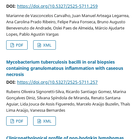
DOI:
https://doi.org/10.5327/2525-5711.259
Marianne de Vasconcelos Carvalho, Juan Manuel Arteaga Legarrea,
Ana Carolina Prado Ribeiro, Felipe Paiva Fonseca, Bruno Augusto
Benevenuto de Andrade, Oslei Paes de Almeida, Márcio Ajudarte
Lopes, Pablo Agustin Vargas
PDF
XML
Mycobacterium tuberculosis bacilli in oral biopsies
containing granulomatous inflammation with caseous
necrosis
DOI:
https://doi.org/10.5327/2525-5711.257
Rubens Oliveira Signoretti-Silva, Ricardo Santiago Gomez, Marina
Gonçalves Diniz, Silvana Spíndola de Miranda, Renato Santana
Aguiar, Lida Jouca de Assis Figueredo, Marcelo Araújo Buzelin, Thaís
Lima Araújo, Vanessa Bernardes
PDF
XML
Clinicopathological profile of non-hodgkin lymphomas