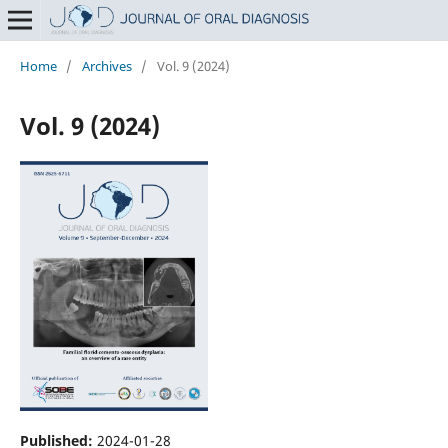
Home
/
Archives
/
Vol. 9 (2024)
Vol. 9 (2024)
Published:
2024-01-28