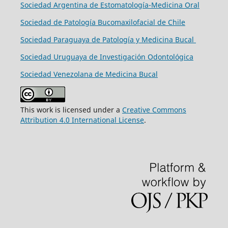
Sociedad Argentina de Estomatología-Medicina Oral
Sociedad de Patología Bucomaxilofacial de Chile
Sociedad Paraguaya de Patología y Medicina Bucal
Sociedad Uruguaya de Investigación Odontológica
Sociedad Venezolana de Medicina Bucal
This work is licensed under a
Creative Commons
Attribution 4.0 International License
.