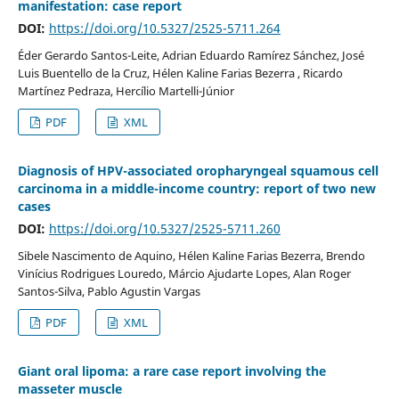
manifestation: case report
DOI:
https://doi.org/10.5327/2525-5711.264
Éder Gerardo Santos-Leite, Adrian Eduardo Ramírez Sánchez, José
Luis Buentello de la Cruz, Hélen Kaline Farias Bezerra , Ricardo
Martínez Pedraza, Hercílio Martelli-Júnior
PDF
XML
Diagnosis of HPV-associated oropharyngeal squamous cell
carcinoma in a middle-income country: report of two new
cases
DOI:
https://doi.org/10.5327/2525-5711.260
Sibele Nascimento de Aquino, Hélen Kaline Farias Bezerra, Brendo
Vinícius Rodrigues Louredo, Márcio Ajudarte Lopes, Alan Roger
Santos-Silva, Pablo Agustin Vargas
PDF
XML
Giant oral lipoma: a rare case report involving the
masseter muscle