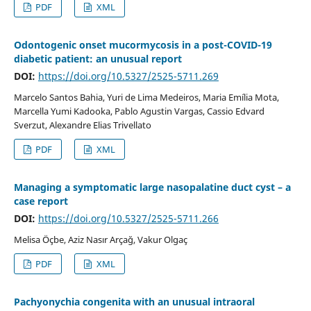
PDF
XML
Odontogenic onset mucormycosis in a post-COVID-19
diabetic patient: an unusual report
DOI:
https://doi.org/10.5327/2525-5711.269
Marcelo Santos Bahia, Yuri de Lima Medeiros, Maria Emília Mota,
Marcella Yumi Kadooka, Pablo Agustin Vargas, Cassio Edvard
Sverzut, Alexandre Elias Trivellato
PDF
XML
Managing a symptomatic large nasopalatine duct cyst – a
case report
DOI:
https://doi.org/10.5327/2525-5711.266
Melisa Öçbe, Aziz Nasır Arçağ, Vakur Olgaç
PDF
XML
Pachyonychia congenita with an unusual intraoral