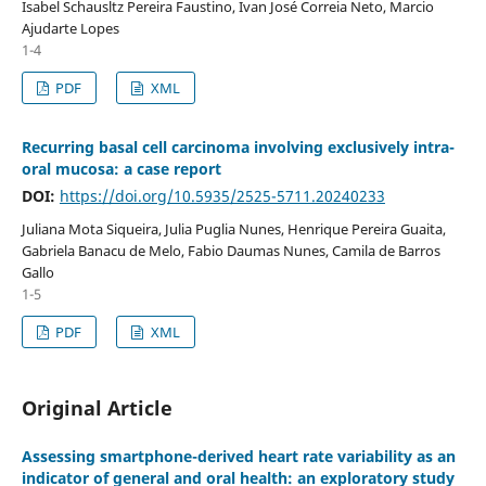
Isabel Schausltz Pereira Faustino, Ivan José Correia Neto, Marcio
Ajudarte Lopes
1-4
PDF
XML
Recurring basal cell carcinoma involving exclusively intra-
oral mucosa: a case report
DOI:
https://doi.org/10.5935/2525-5711.20240233
Juliana Mota Siqueira, Julia Puglia Nunes, Henrique Pereira Guaita,
Gabriela Banacu de Melo, Fabio Daumas Nunes, Camila de Barros
Gallo
1-5
PDF
XML
Original Article
Assessing smartphone-derived heart rate variability as an
indicator of general and oral health: an exploratory study