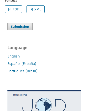
Fonseca
PDF
XML
Submission
Language
English
Español (España)
Português (Brasil)